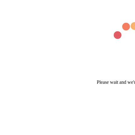
Please wait and we'r